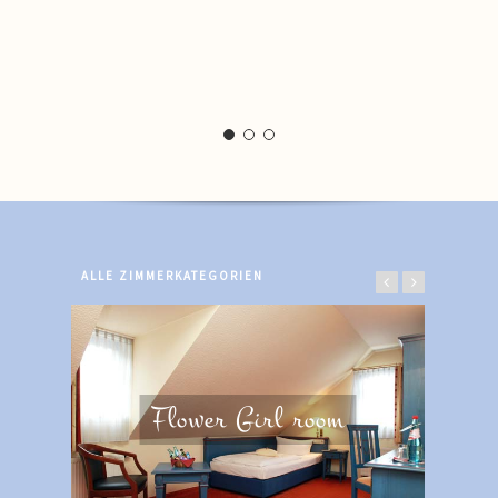
ALLE ZIMMERKATEGORIEN
Flower Girl room