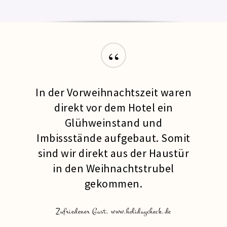
“
In der Vorweihnachtszeit waren
direkt vor dem Hotel ein
Glühweinstand und
Imbissstände aufgebaut. Somit
sind wir direkt aus der Haustür
in den Weihnachtstrubel
gekommen.
Zufriedener Gast, www.holidaycheck.de