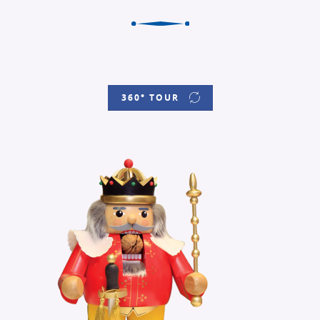
360° TOUR