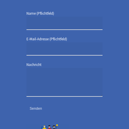
Name (Pflichtfeld)
E-Mail-Adresse (Pflichtfeld)
Nachricht