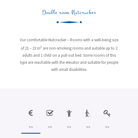
Double room Nutcracker
Our comfortable Nutcracker – Rooms with a well-being size
2
of 21 – 22 m
are non-smoking rooms and suitable up to 2
adults and 1 child on a pull-out bed. Some rooms of this
type are reachable with the elevator and suitable for people
with small disabilities.
>>
>>
>>
>>
>>