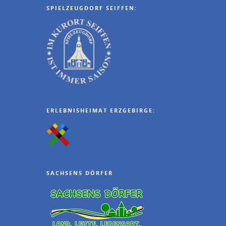
SPIELZEUGDORF SEIFFEN:
ERLEBNISHEIMAT ERZGEBIRGE:
SACHSENS DÖRFER