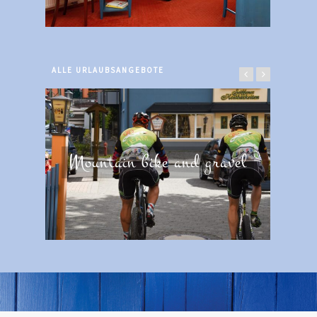
ALLE URLAUBSANGEBOTE
Mountain bike and gravel