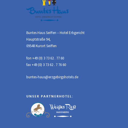
Buntes Haus Seiffen – Hotel Erbgericht
Hauptstraße 94,
09548 Kurort Seiffen
fon +49 (0) 3 73 62 . 77 60
fax +49 (0) 3 73 62 . 7 76 60
buntes-haus@erzgebirgshotels.de
UNSER PARTNERHOTEL: