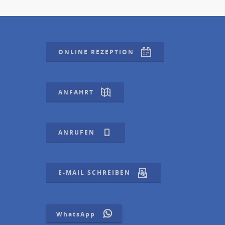
ONLINE REZEPTION
ANFAHRT
ANRUFEN
E-MAIL SCHREIBEN
WhatsApp