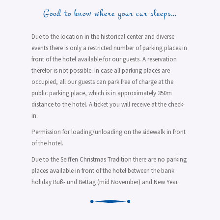
Good to know where your car sleeps…
Due to the location in the historical center and diverse
events there is only a restricted number of parking places in
front of the hotel available for our guests. A reservation
therefor is not possible. In case all parking places are
occupied, all our guests can park free of charge at the
public parking place, which is in approximately 350m
distance to the hotel. A ticket you will receive at the check-
in.
Permission for loading/unloading on the sidewalk in front
of the hotel.
Due to the Seiffen Christmas Tradition there are no parking
places available in front of the hotel between the bank
holiday Buß- und Bettag (mid November) and New Year.