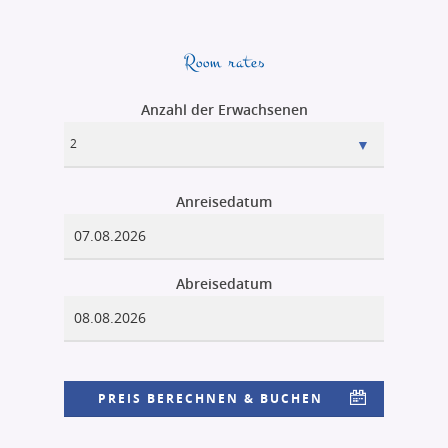
Room rates
Anzahl der Erwachsenen
Anreisedatum
Abreisedatum
PREIS BERECHNEN & BUCHEN