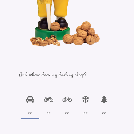
And where does my darling sleep?
>>
>>
>>
>>
>>